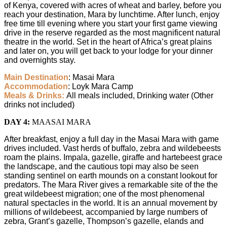
of Kenya, covered with acres of wheat and barley, before you
reach your destination, Mara by lunchtime. After lunch, enjoy
free time till evening where you start your first game viewing
drive in the reserve regarded as the most magnificent natural
theatre in the world. Set in the heart of Africa’s great plains
and later on, you will get back to your lodge for your dinner
and overnights stay.
Main Destination
: Masai Mara
Accommodation
: Loyk Mara Camp
Meals & Drinks:
All meals included, Drinking water (Other
drinks not included)
DAY 4:
MAASAI MARA
After breakfast, enjoy a full day in the Masai Mara with game
drives included. Vast herds of buffalo, zebra and wildebeests
roam the plains. Impala, gazelle, giraffe and hartebeest grace
the landscape, and the cautious topi may also be seen
standing sentinel on earth mounds on a constant lookout for
predators. The Mara River gives a remarkable site of the the
great wildebeest migration; one of the most phenomenal
natural spectacles in the world. It is an annual movement by
millions of wildebeest, accompanied by large numbers of
zebra, Grant’s gazelle, Thompson’s gazelle, elands and