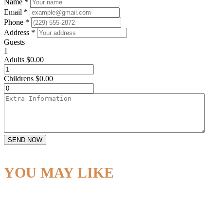
Name *
Email *
Phone *
Address *
Guests
1
Adults
$
0.00
Childrens
$
0.00
SEND NOW
YOU MAY LIKE