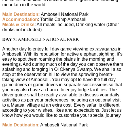
mountain in the world.
Main Destination:
Amboseli National Park
Accommodation
: Tortilis Camp Amboseli
Meals & Drinks
: All meals included, Drinking water (Other
drinks not included)
DAY 7:
AMBOSELI NATIONAL PARK
Another day to enjoy full day game viewing extravaganza in
Amboseli. With its reputation for active elephant sighting, it’s
easy to spot them roaming the plains in the morning and
evenings. And during much of the day you can observe them
splashing and foraging in Ol Okenya Swamp. We shall also
stop at the observation hill to view the sprawling breath-
taking view of Amboseli. You may opt to have the full day
game drives or game drives in separate successions so that
you may also have a chance to enjoy lodge facilities. The
driver guide shall be readily available to discuss your daily
activities as per your preferences including an optional visit
to a Maasai village at an extra cost. Every safari is different
according to your wishes, likes and expectations. Just let us
know how you would like to customize your special journey.
Main Destination
: Amboseli National Park