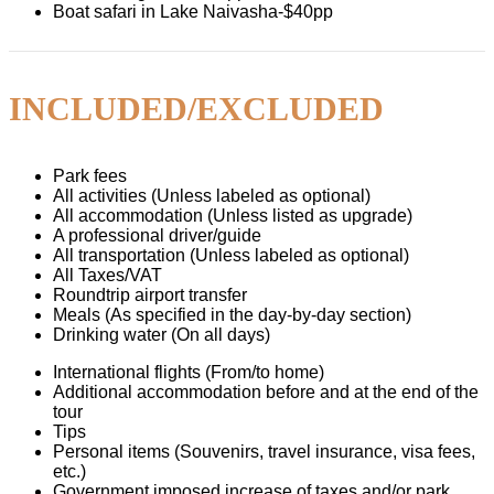
Boat safari in Lake Naivasha-$40pp
INCLUDED/EXCLUDED
Park fees
All activities (Unless labeled as optional)
All accommodation (Unless listed as upgrade)
A professional driver/guide
All transportation (Unless labeled as optional)
All Taxes/VAT
Roundtrip airport transfer
Meals (As specified in the day-by-day section)
Drinking water (On all days)
International flights (From/to home)
Additional accommodation before and at the end of the
tour
Tips
Personal items (Souvenirs, travel insurance, visa fees,
etc.)
Government imposed increase of taxes and/or park