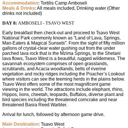
Accommodation
: Tortilis Camp Amboseli
Meals & Drinks
: All meals included, Drinking water (Other
drinks not included)
DAY 8:
AMBOSELI - TSAVO WEST
Early breakfast then check-out and proceed to Tsavo West
National Park commonly known as “Land of Lava, Springs,
Man-Eaters & Magical Sunsets”. From the sight of fifty million
gallons of crystal-clear water gushing out from the under
parched lava rock that is the Mzima Springs, to the Shetani
lava flows, Tsavo West is a beautiful, rugged wilderness. The
savannah ecosystem comprises of open grasslands,
scrublands, and Acacia woodlands, belts of riverine
vegetation and rocky ridges including the Poacher’s Lookout
where visitors can see the teeming herds in the plains below.
Tsavo West offers some of the most magnificent game
viewing in the world. The attractions include elephant, rhino,
Hippos, lions, cheetah, leopards, Buffalos, diverse plant and
bird species including the threatened corncrake and near
threatened Basra Reed Warbler.
Arrival for lunch, followed by afternoon game drive.
Main Destination
: Tsavo West