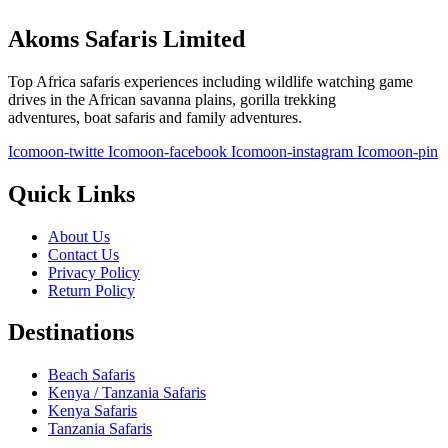
Akoms Safaris Limited
Top Africa safaris experiences including wildlife watching game
drives in the African savanna plains, gorilla trekking
adventures, boat safaris and family adventures.
Icomoon-twitte
Icomoon-facebook
Icomoon-instagram
Icomoon-pin
Quick Links
About Us
Contact Us
Privacy Policy
Return Policy
Destinations
Beach Safaris
Kenya / Tanzania Safaris
Kenya Safaris
Tanzania Safaris