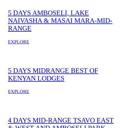
5 DAYS AMBOSELI, LAKE
NAIVASHA & MASAI MARA-MID-
RANGE
EXPLORE
5 DAYS MIDRANGE BEST OF
KENYAN LODGES
EXPLORE
4 DAYS MID-RANGE TSAVO EAST