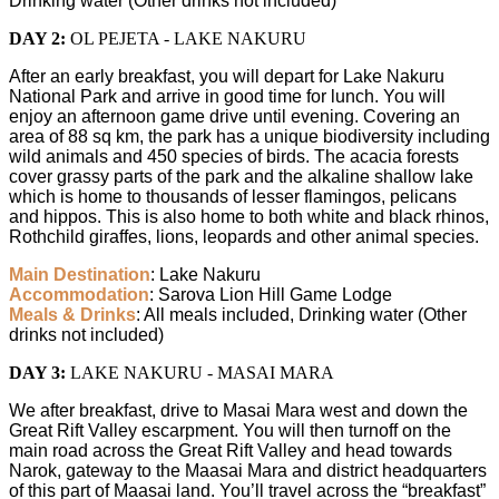
Drinking water (Other drinks not included)
DAY 2:
OL PEJETA - LAKE NAKURU
After an early breakfast, you will depart for Lake Nakuru
National Park and arrive in good time for lunch. You will
enjoy an afternoon game drive until evening. Covering an
area of 88 sq km, the park has a unique biodiversity including
wild animals and 450 species of birds. The acacia forests
cover grassy parts of the park and the alkaline shallow lake
which is home to thousands of lesser flamingos, pelicans
and hippos. This is also home to both white and black rhinos,
Rothchild giraffes, lions, leopards and other animal species.
Main Destination
: Lake Nakuru
Accommodation
: Sarova Lion Hill Game Lodge
Meals & Drinks
: All meals included, Drinking water (Other
drinks not included)
DAY 3:
LAKE NAKURU - MASAI MARA
We after breakfast, drive to Masai Mara west and down the
Great Rift Valley escarpment. You will then turnoff on the
main road across the Great Rift Valley and head towards
Narok, gateway to the Maasai Mara and district headquarters
of this part of Maasai land. You’ll travel across the “breakfast”