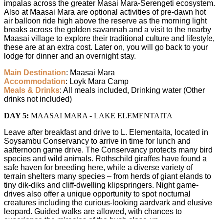
impalas across the greater Masai Mara-Serengeti ecosystem.
Also at Maasai Mara are optional activities of pre-dawn hot
air balloon ride high above the reserve as the morning light
breaks across the golden savannah and a visit to the nearby
Maasai village to explore their traditional culture and lifestyle,
these are at an extra cost. Later on, you will go back to your
lodge for dinner and an overnight stay.
Main Destination
: Maasai Mara
Accommodation
: Loyk Mara Camp
Meals & Drinks
: All meals included, Drinking water (Other
drinks not included)
DAY 5:
MAASAI MARA - LAKE ELEMENTAITA
Leave after breakfast and drive to L. Elementaita, located in
Soysambu Conservancy to arrive in time for lunch and
aafternoon game drive. The Conservancy protects many bird
species and wild animals. Rothschild giraffes have found a
safe haven for breeding here, while a diverse variety of
terrain shelters many species – from herds of giant elands to
tiny dik-diks and cliff-dwelling klipspringers. Night game-
drives also offer a unique opportunity to spot nocturnal
creatures including the curious-looking aardvark and elusive
leopard. Guided walks are allowed, with chances to