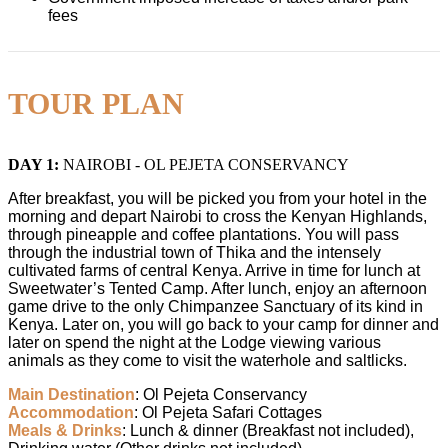
fees
TOUR PLAN
DAY 1:
NAIROBI - OL PEJETA CONSERVANCY
After breakfast, you will be picked you from your hotel in the
morning and depart Nairobi to cross the Kenyan Highlands,
through pineapple and coffee plantations. You will pass
through the industrial town of Thika and the intensely
cultivated farms of central Kenya. Arrive in time for lunch at
Sweetwater’s Tented Camp. After lunch, enjoy an afternoon
game drive to the only Chimpanzee Sanctuary of its kind in
Kenya. Later on, you will go back to your camp for dinner and
later on spend the night at the Lodge viewing various
animals as they come to visit the waterhole and saltlicks.
Main Destination
: Ol Pejeta Conservancy
Accommodation
: Ol Pejeta Safari Cottages
Meals
& Drinks
: Lunch & dinner (Breakfast not included),