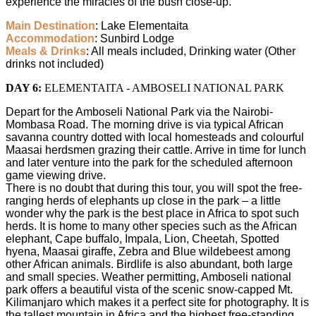
experience the miracles of the bush close-up.
Main Destination
: Lake Elementaita
Accommodation
: Sunbird Lodge
Meals & Drinks
: All meals included, Drinking water (Other
drinks not included)
DAY 6:
ELEMENTAITA - AMBOSELI NATIONAL PARK
Depart for the Amboseli National Park via the Nairobi-
Mombasa Road. The morning drive is via typical African
savanna country dotted with local homesteads and colourful
Maasai herdsmen grazing their cattle. Arrive in time for lunch
and later venture into the park for the scheduled afternoon
game viewing drive.
There is no doubt that during this tour, you will spot the free-
ranging herds of elephants up close in the park – a little
wonder why the park is the best place in Africa to spot such
herds. It is home to many other species such as the African
elephant, Cape buffalo, Impala, Lion, Cheetah, Spotted
hyena, Maasai giraffe, Zebra and Blue wildebeest among
other African animals. Birdlife is also abundant, both large
and small species. Weather permitting, Amboseli national
park offers a beautiful vista of the scenic snow-capped Mt.
Kilimanjaro which makes it a perfect site for photography. It is
the tallest mountain in Africa and the highest free-standing