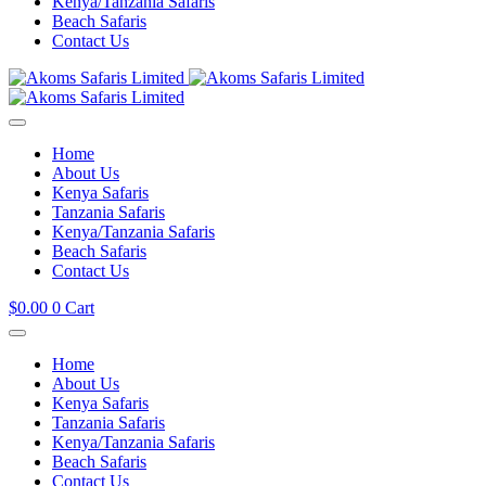
Kenya/Tanzania Safaris
Beach Safaris
Contact Us
Home
About Us
Kenya Safaris
Tanzania Safaris
Kenya/Tanzania Safaris
Beach Safaris
Contact Us
$
0.00
0
Cart
Home
About Us
Kenya Safaris
Tanzania Safaris
Kenya/Tanzania Safaris
Beach Safaris
Contact Us