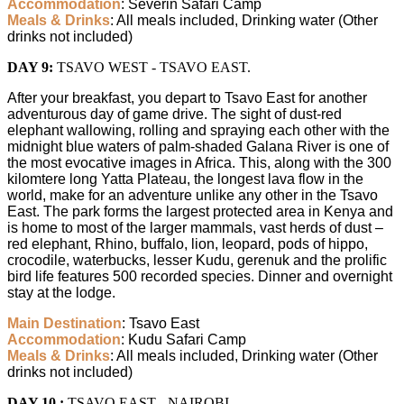
Accommodation
: Severin Safari Camp
Meals & Drinks
: All meals included, Drinking water (Other
drinks not included)
DAY 9:
TSAVO WEST - TSAVO EAST.
After your breakfast, you depart to Tsavo East for another
adventurous day of game drive. The sight of dust-red
elephant wallowing, rolling and spraying each other with the
midnight blue waters of palm-shaded Galana River is one of
the most evocative images in Africa. This, along with the 300
kilomtere long Yatta Plateau, the longest lava flow in the
world, make for an adventure unlike any other in the Tsavo
East. The park forms the largest protected area in Kenya and
is home to most of the larger mammals, vast herds of dust –
red elephant, Rhino, buffalo, lion, leopard, pods of hippo,
crocodile, waterbucks, lesser Kudu, gerenuk and the prolific
bird life features 500 recorded species. Dinner and overnight
stay at the lodge.
Main Destination
: Tsavo East
Accommodation
: Kudu Safari Camp
Meals & Drinks
: All meals included, Drinking water (Other
drinks not included)
DAY 10 :
TSAVO EAST - NAIROBI