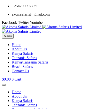
+254790097735
akomsafaris@gmail.com
Facebook
Twitter
Youtube
Menu
Home
About Us
Kenya Safaris
Tanzania Safaris
Kenya/Tanzania Safaris
Beach Safaris
Contact Us
$
0.00
0
Cart
Home
About Us
Kenya Safaris
Tanzania Safaris