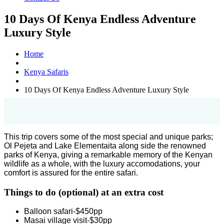
10 Days Of Kenya Endless Adventure
Luxury Style
Home
Kenya Safaris
10 Days Of Kenya Endless Adventure Luxury Style
This trip covers some of the most special and unique parks;
Ol Pejeta and Lake Elementaita along side the renowned
parks of Kenya, giving a remarkable memory of the Kenyan
wildlife as a whole, with the luxury accomodations, your
comfort is assured for the entire safari.
Things to do (optional) at an extra cost
Balloon safari-$450pp
Masai village visit-$30pp