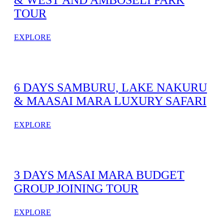
& WEST AND AMBOSELI PARK
TOUR
EXPLORE
6 DAYS SAMBURU, LAKE NAKURU
& MAASAI MARA LUXURY SAFARI
EXPLORE
3 DAYS MASAI MARA BUDGET
GROUP JOINING TOUR
EXPLORE