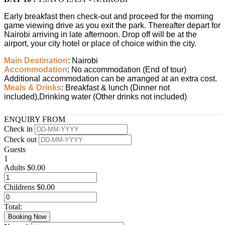
Early breakfast then check-out and proceed for the morning
game viewing drive as you exit the park. Thereafter depart for
Nairobi arriving in late afternoon. Drop off will be at the
airport, your city hotel or place of choice within the city.
Main Destination
: Nairobi
Accommodation
: No accommodation (End of tour)
Additional accommodation can be arranged at an extra cost.
Meals & Drinks
: Breakfast & lunch (Dinner not
included),Drinking water (Other drinks not included)
ENQUIRY FROM
Check in
Check out
Guests
1
Adults
$
0.00
Childrens
$
0.00
Total:
Booking Now