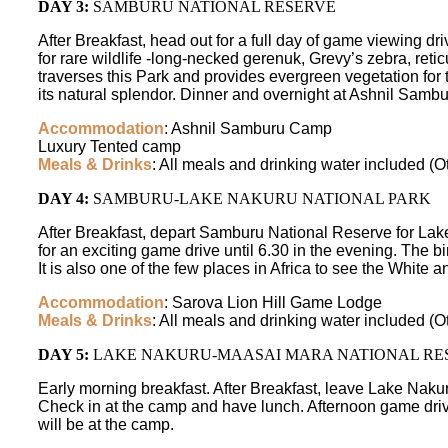
DAY 3:
SAMBURU NATIONAL RESERVE
After Breakfast, head out for a full day of game viewing d
for rare wildlife -long-necked gerenuk, Grevy’s zebra, reti
traverses this Park and provides evergreen vegetation for t
its natural splendor. Dinner and overnight at Ashnil Sam
Accommodation
: Ashnil Samburu Camp
Luxury Tented camp
Meals & Drinks
: All meals and drinking water included (O
DAY 4:
SAMBURU-LAKE NAKURU NATIONAL PARK
After Breakfast, depart Samburu National Reserve for Lake 
for an exciting game drive until 6.30 in the evening. The 
It is also one of the few places in Africa to see the White
Accommodation
: Sarova Lion Hill Game Lodge
Meals & Drinks
: All meals and drinking water included (O
DAY 5:
LAKE NAKURU-MAASAI MARA NATIONAL RE
Early morning breakfast. After Breakfast, leave Lake Nakur
Check in at the camp and have lunch. Afternoon game drive
will be at the camp.