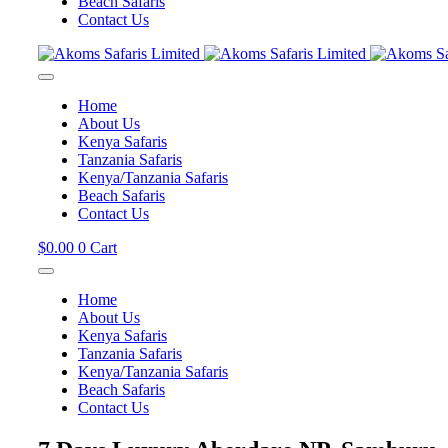
Beach Safaris
Contact Us
Home
About Us
Kenya Safaris
Tanzania Safaris
Kenya/Tanzania Safaris
Beach Safaris
Contact Us
$
0.00
0
Cart
Home
About Us
Kenya Safaris
Tanzania Safaris
Kenya/Tanzania Safaris
Beach Safaris
Contact Us