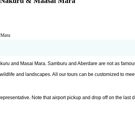
, Nakuru & Maasai Mara
 Mara
 Nakuru and Masai Mara. Samburu and Aberdare are not as famou
ildlife and landscapes. All our tours can be customized to meet
 representative. Note that airport pickup and drop off on the la