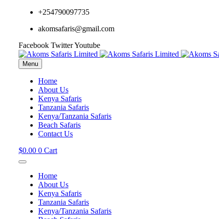
+254790097735
akomsafaris@gmail.com
Facebook
Twitter
Youtube
Menu
Home
About Us
Kenya Safaris
Tanzania Safaris
Kenya/Tanzania Safaris
Beach Safaris
Contact Us
$
0.00
0
Cart
Home
About Us
Kenya Safaris
Tanzania Safaris
Kenya/Tanzania Safaris