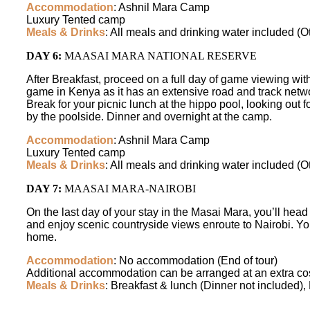
Accommodation
: Ashnil Mara Camp
Luxury Tented camp
Meals & Drinks
: All meals and drinking water included (O
DAY 6:
MAASAI MARA NATIONAL RESERVE
After Breakfast, proceed on a full day of game viewing wit
game in Kenya as it has an extensive road and track netw
Break for your picnic lunch at the hippo pool, looking out 
by the poolside. Dinner and overnight at the camp.
Accommodation
: Ashnil Mara Camp
Luxury Tented camp
Meals & Drinks
: All meals and drinking water included (O
DAY 7:
MAASAI MARA-NAIROBI
On the last day of your stay in the Masai Mara, you’ll head 
and enjoy scenic countryside views enroute to Nairobi. You 
home.
Accommodation
: No accommodation (End of tour)
Additional accommodation can be arranged at an extra cos
Meals & Drinks
: Breakfast & lunch (Dinner not included),