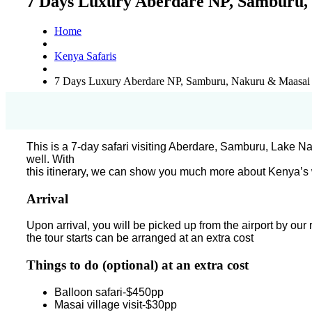
7 Days Luxury Aberdare NP, Samburu
Home
Kenya Safaris
7 Days Luxury Aberdare NP, Samburu, Nakuru & Maasai
This is a 7-day safari visiting Aberdare, Samburu, Lake
well. With
this itinerary, we can show you much more about Kenya’s w
Arrival
Upon arrival, you will be picked up from the airport by our
the tour starts can be arranged at an extra cost
Things to do (optional) at an extra cost
Balloon safari-$450pp
Masai village visit-$30pp