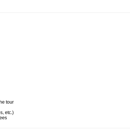
he tour
, etc.)
fees