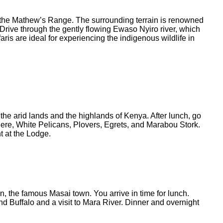
 of the Mathew’s Range. The surrounding terrain is renowned
. Drive through the gently flowing Ewaso Nyiro river, which
ris are ideal for experiencing the indigenous wildlife in
the arid lands and the highlands of Kenya. After lunch, go
 here, White Pelicans, Plovers, Egrets, and Marabou Stork.
t at the Lodge.
n, the famous Masai town. You arrive in time for lunch.
d Buffalo and a visit to Mara River. Dinner and overnight