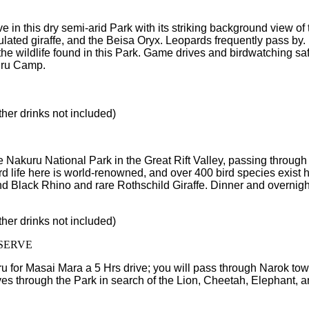
rive in this dry semi-arid Park with its striking background view
culated giraffe, and the Beisa Oryx. Leopards frequently pass by
he wildlife found in this Park. Game drives and birdwatching safa
buru Camp.
ther drinks not included)
Nakuru National Park in the Great Rift Valley, passing through 
bird life here is world-renowned, and over 400 bird species exist
 and Black Rhino and rare Rothschild Giraffe. Dinner and overnigh
ther drinks not included)
SERVE
u for Masai Mara a 5 Hrs drive; you will pass through Narok tow
s through the Park in search of the Lion, Cheetah, Elephant, an