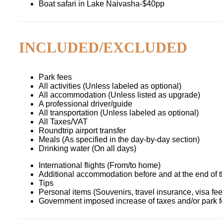
Boat safari in Lake Naivasha-$40pp
INCLUDED/EXCLUDED
Park fees
All activities (Unless labeled as optional)
All accommodation (Unless listed as upgrade)
A professional driver/guide
All transportation (Unless labeled as optional)
All Taxes/VAT
Roundtrip airport transfer
Meals (As specified in the day-by-day section)
Drinking water (On all days)
International flights (From/to home)
Additional accommodation before and at the end of t
Tips
Personal items (Souvenirs, travel insurance, visa fees
Government imposed increase of taxes and/or park 