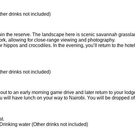
ther drinks not included)
hin the reserve. The landscape here is scenic savannah grassland
ork, allowing for close-range viewing and photography.
for hippos and crocodiles. In the evening, you’ll return to the ho
ther drinks not included)
out to an early morning game drive and later return to your lodge 
will have lunch on your way to Nairobi. You will be dropped off at
t.
 Drinking water (Other drinks not included)