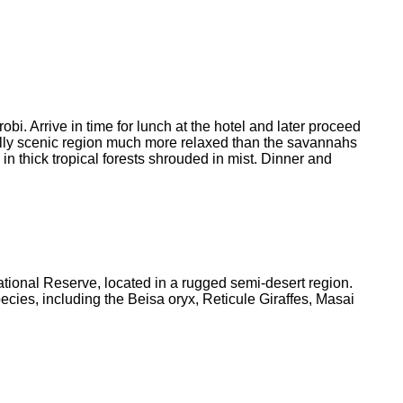
i. Arrive in time for lunch at the hotel and later proceed
fully scenic region much more relaxed than the savannahs
 in thick tropical forests shrouded in mist. Dinner and
tional Reserve, located in a rugged semi-desert region.
es, including the Beisa oryx, Reticule Giraffes, Masai