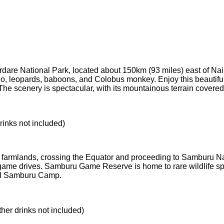
dare National Park, located about 150km (93 miles) east of Nairob
hino, leopards, baboons, and Colobus monkey. Enjoy this beauti
 The scenery is spectacular, with its mountainous terrain covered
rinks not included)
h farmlands, crossing the Equator and proceeding to Samburu Na
me drives. Samburu Game Reserve is home to rare wildlife speci
nil Samburu Camp.
ther drinks not included)