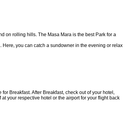
 on rolling hills. The Masa Mara is the best Park for a
tel. Here, you can catch a sundowner in the evening or relax
for Breakfast. After Breakfast, check out of your hotel,
 your respective hotel or the airport for your flight back