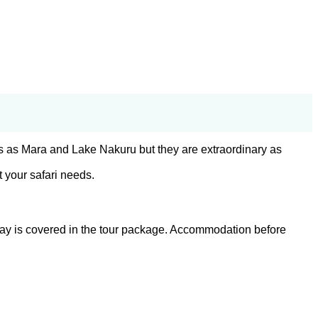
s as Mara and Lake Nakuru but they are extraordinary as
 your safari needs.
st day is covered in the tour package. Accommodation before