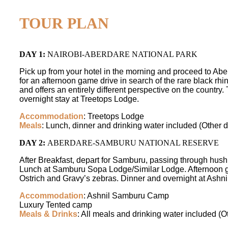
TOUR PLAN
DAY 1:
NAIROBI-ABERDARE NATIONAL PARK
Pick up from your hotel in the morning and proceed to Aber
for an afternoon game drive in search of the rare black r
and offers an entirely different perspective on the country.
overnight stay at Treetops Lodge.
Accommodation
: Treetops Lodge
Meals
: Lunch, dinner and drinking water included (Other d
DAY 2:
ABERDARE-SAMBURU NATIONAL RESERVE
After Breakfast, depart for Samburu, passing through hus
Lunch at Samburu Sopa Lodge/Similar Lodge. Afternoon ga
Ostrich and Gravy’s zebras. Dinner and overnight at Ash
Accommodation
: Ashnil Samburu Camp
Luxury Tented camp
Meals & Drinks
: All meals and drinking water included (O