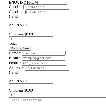
ENQUIRY FROM
Check in
Check out
Guests
1
Adults
$
0.00
Childrens
$
0.00
Total:
Booking Now
Name *
Email *
Phone *
Address *
Guests
1
Adults
$
0.00
Childrens
$
0.00